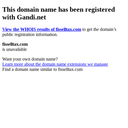
This domain name has been registered
with Gandi.net
View the WHOIS results of fisselltax.com
to get the domain’s
public registration information.
fisselltax.com
is unavailable
Want your own domain name?
Learn more about the domain name extensions we manage
Find a domain name similar to fisselltax.com